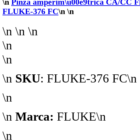
\n
Pinza amperim\u00e9trica CA/CC Fluk
FLUKE-376 FC
\n \n
\n \n \n
\n
\n
\n
SKU
: FLUKE-376 FC\n
\n
\n
Marca:
FLUKE\n
\n