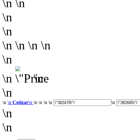
\n
\n
\n
\n
\n \n \n \n
\n
\n
\n
\n
\n
\n
Cotizar
\n
\n \n \n \n
\n
\n
\n