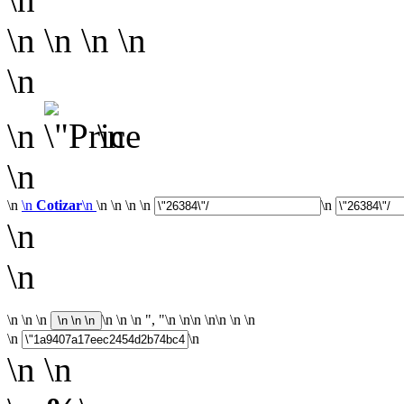
\n \n \n \n
\n
\n
\n
\n
\n
\n
Cotizar
\n
\n \n \n \n
\n
\n
\n
\n \n \n
\n \n \n ", "\n \n\n \n\n \n \n
\n
\n
\n
\n
\n
\n \n