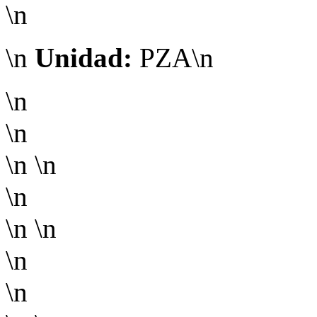
\n
\n
Unidad:
PZA\n
\n
\n
\n
\n
\n
\n
\n
\n
\n