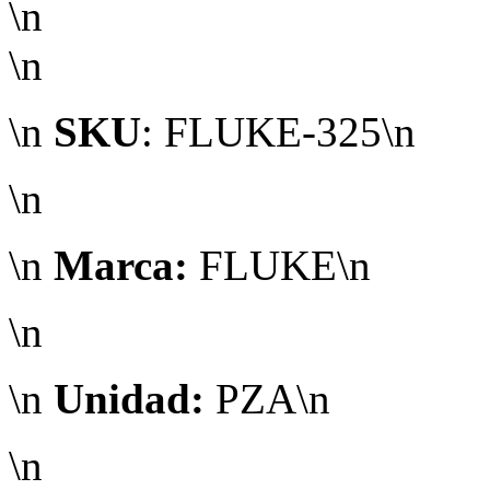
\n
\n
\n
SKU
: FLUKE-325\n
\n
\n
Marca:
FLUKE\n
\n
\n
Unidad:
PZA\n
\n