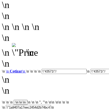
\n
\n
\n \n \n \n
\n
\n
\n
\n
\n
\n
Cotizar
\n
\n \n \n \n
\n
\n
\n
\n \n \n
\n \n \n ", "\n \n\n \n\n \n \n
\n
\n
\n
\n
\n