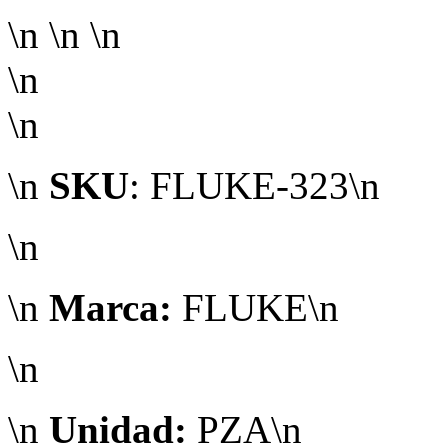
\n \n \n
\n
\n
\n
SKU
: FLUKE-323\n
\n
\n
Marca:
FLUKE\n
\n
\n
Unidad:
PZA\n