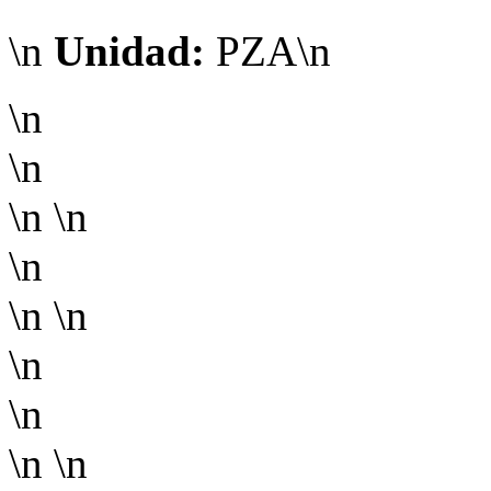
\n
Unidad:
PZA\n
\n
\n
\n
\n
\n
\n
\n
\n
\n
\n
\n