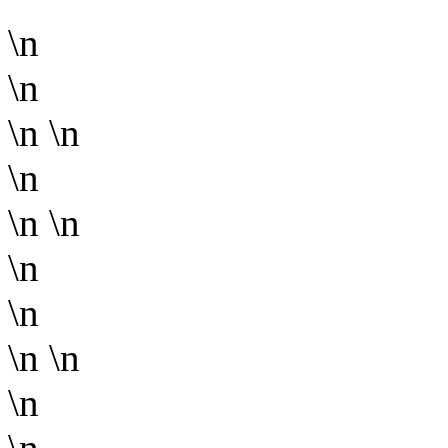
\n
\n
\n
\n
\n
\n
\n
\n
\n
\n
\n
\n
\n