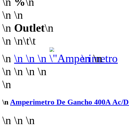
\n
%
\n
\n \n
\n
Outlet
\n
\n \n\t\t
\n
\n \n \n
\n
\n
\n \n \n \n
\n
\n
Amperimetro De Gancho 400A Ac/D
\n \n \n