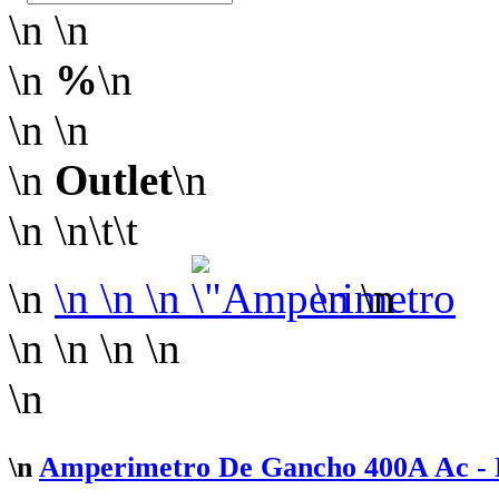
\n \n
\n
%
\n
\n \n
\n
Outlet
\n
\n \n\t\t
\n
\n \n \n
\n
\n
\n \n \n \n
\n
\n
Amperimetro De Gancho 400A Ac -