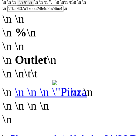
\n \n \n
\n \n \n ", "\n \n\n \n\n \n \n
\n
\n
\n
\n
\n
\n \n
\n
%
\n
\n \n
\n
Outlet
\n
\n \n\t\t
\n
\n \n \n
\n
\n
\n \n \n \n
\n