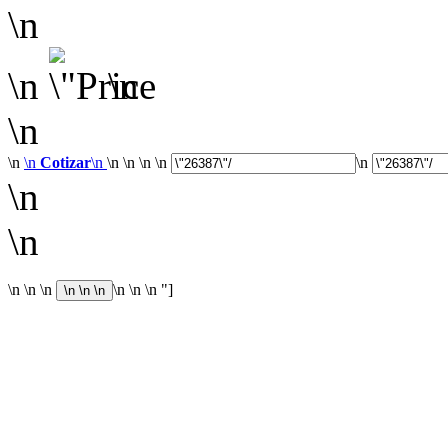
\n
\n
\n
\n
\n
\n
Cotizar
\n
\n \n \n \n
\n
\n
\n
\n \n \n
\n \n \n "]
\n
\n
\n