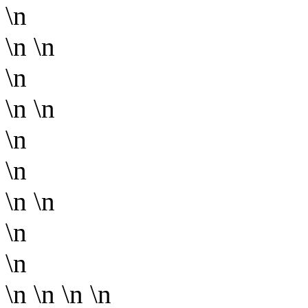
\n
\n
\n
\n
\n
\n
\n
\n
\n
\n
\n
\n
\n \n \n \n