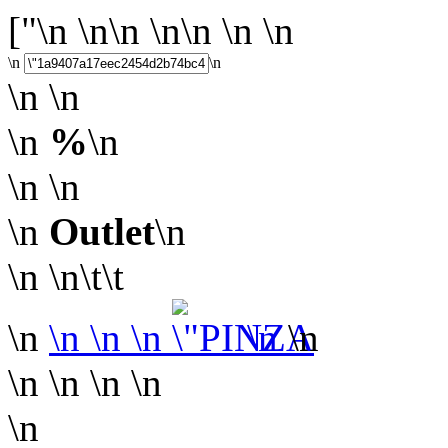
["\n \n\n \n\n \n \n
\n
\n
\n \n
\n
%
\n
\n \n
\n
Outlet
\n
\n \n\t\t
\n
\n \n \n
\n
\n
\n \n \n \n
\n