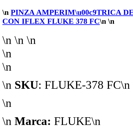
\n
PINZA AMPERIM\u00c9TRICA D
CON IFLEX FLUKE 378 FC
\n \n
\n \n \n
\n
\n
\n
SKU
: FLUKE-378 FC\n
\n
\n
Marca:
FLUKE\n