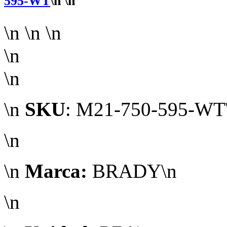
595-WT
\n \n
\n \n \n
\n
\n
\n
SKU
: M21-750-595-WT
\n
\n
Marca:
BRADY\n
\n