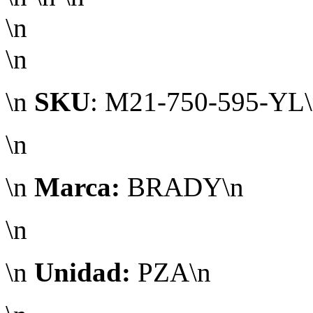
\n
\n
\n
SKU
: M21-750-595-YL
\n
\n
Marca:
BRADY\n
\n
\n
Unidad:
PZA\n