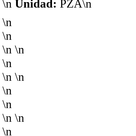
\n
Unidad:
PZA\n
\n
\n
\n
\n
\n
\n
\n
\n
\n
\n
\n
\n