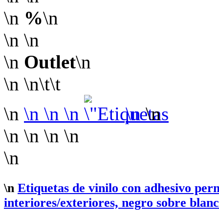
\n
%
\n
\n \n
\n
Outlet
\n
\n \n\t\t
\n
\n \n \n
\n
\n
\n \n \n \n
\n
\n
Etiquetas de vinilo con adhesivo pe
interiores/exteriores, negro sobre bl