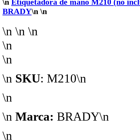
\n
Etiquetadora de mano M210 (no incl
BRADY
\n \n
\n \n \n
\n
\n
\n
SKU
: M210\n
\n
\n
Marca:
BRADY\n
\n