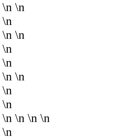
\n
\n
\n
\n
\n
\n
\n
\n
\n
\n
\n
\n \n \n \n
\n