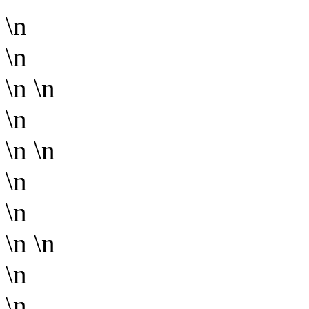
\n
\n
\n
\n
\n
\n
\n
\n
\n
\n
\n
\n
\n