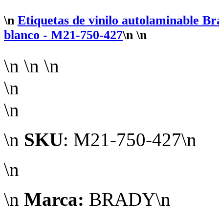
\n
Etiquetas de vinilo autolaminable B
blanco - M21-750-427
\n \n
\n \n \n
\n
\n
\n
SKU
: M21-750-427\n
\n
\n
Marca:
BRADY\n