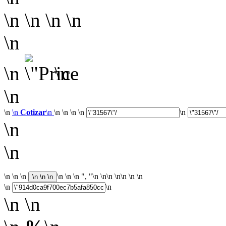
\n \n \n \n
\n
\n
\n
\n
\n
\n
Cotizar
\n
\n \n \n \n
\n
\n
\n
\n \n \n
\n \n \n ", "\n \n\n \n\n \n \n
\n
\n
\n
\n
\n
\n \n