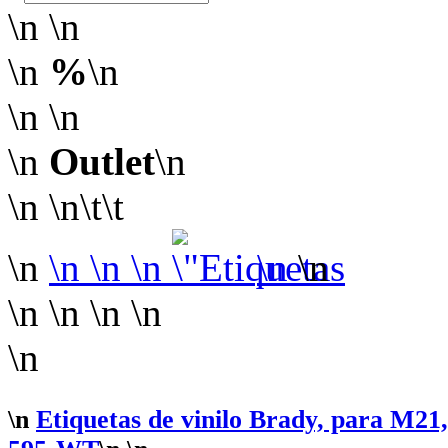
\n \n
\n
%
\n
\n \n
\n
Outlet
\n
\n \n\t\t
\n
\n \n \n
\n
\n
\n \n \n \n
\n
\n
Etiquetas de vinilo Brady, para M21,