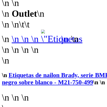
\n \n
\n
Outlet
\n
\n \n\t\t
\n
\n \n \n
\n
\n
\n \n \n \n
\n
\n
Etiquetas de nailon Brady, serie BMP
negro sobre blanco - M21-750-499
\n \n
\n \n \n