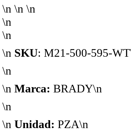
\n \n \n
\n
\n
\n
SKU
: M21-500-595-WT
\n
\n
Marca:
BRADY\n
\n
\n
Unidad:
PZA\n