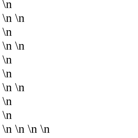
\n
\n
\n
\n
\n
\n
\n
\n
\n
\n
\n
\n
\n \n \n \n