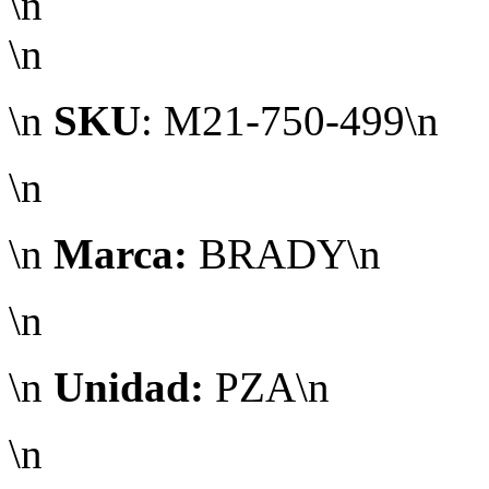
\n
\n
\n
SKU
: M21-750-499\n
\n
\n
Marca:
BRADY\n
\n
\n
Unidad:
PZA\n
\n