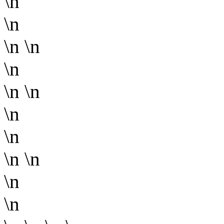
\n
\n
\n
\n
\n
\n
\n
\n
\n
\n
\n
\n
\n