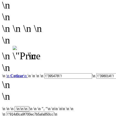
\n
\n
\n \n \n \n
\n
\n
\n
\n
\n
\n
Cotizar
\n
\n \n \n \n
\n
\n
\n
\n \n \n
\n \n \n ", "\n \n\n \n\n \n \n
\n
\n
\n
\n
\n