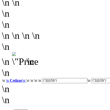
\n
\n
\n
\n
\n \n \n \n
\n
\n
\n
\n
\n
\n
Cotizar
\n
\n \n \n \n
\n
\n
\n