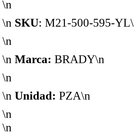
\n
\n
SKU
: M21-500-595-YL
\n
\n
Marca:
BRADY\n
\n
\n
Unidad:
PZA\n
\n
\n