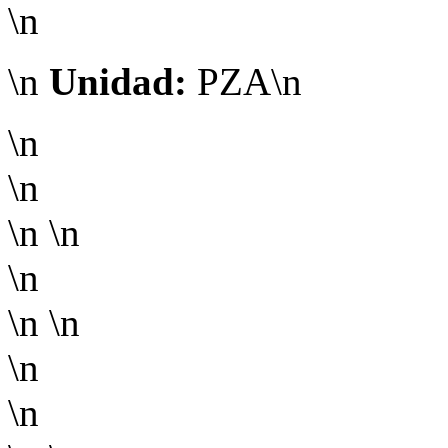
\n
\n
Unidad:
PZA\n
\n
\n
\n
\n
\n
\n
\n
\n
\n