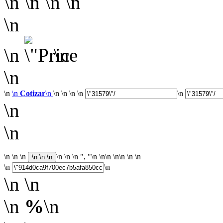
\n \n \n \n
\n
\n
\n
\n
\n
\n
Cotizar
\n
\n \n \n \n
\n
\n
\n
\n \n \n
\n \n \n ", "\n \n\n \n\n \n \n
\n
\n
\n
\n
\n
\n \n
\n
%
\n