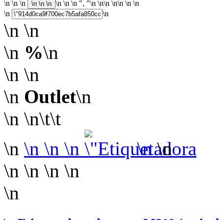
\n \n \n
\n \n \n ", "\n \n\n \n\n \n \n
\n
\n
\n
\n
\n
\n \n
\n
%
\n
\n \n
\n
Outlet
\n
\n \n\t\t
\n
\n \n \n
\n
\n
\n \n \n \n
\n