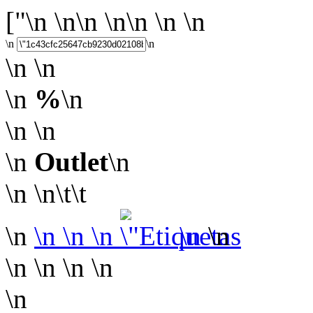
["\n \n\n \n\n \n \n
\n
\n
\n \n
\n
%
\n
\n \n
\n
Outlet
\n
\n \n\t\t
\n
\n \n \n
\n
\n
\n \n \n \n
\n