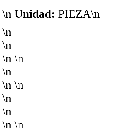
\n
Unidad:
PIEZA\n
\n
\n
\n
\n
\n
\n
\n
\n
\n
\n
\n