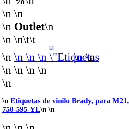
\n
%
\n
\n \n
\n
Outlet
\n
\n \n\t\t
\n
\n \n \n
\n
\n
\n \n \n \n
\n
\n
Etiquetas de vinilo Brady, para M21, 
750-595-YL
\n \n
\n \n \n