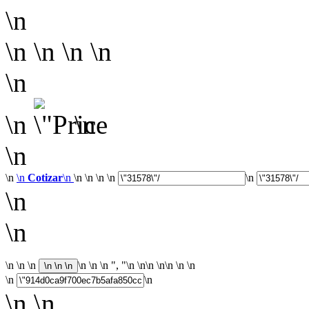
\n
\n \n \n \n
\n
\n
\n
\n
\n
\n
Cotizar
\n
\n \n \n \n
\n
\n
\n
\n \n \n
\n \n \n ", "\n \n\n \n\n \n \n
\n
\n
\n
\n
\n
\n \n