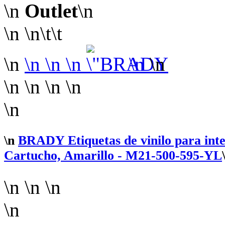
\n
Outlet
\n
\n \n\t\t
\n
\n \n \n
\n
\n
\n \n \n \n
\n
\n
BRADY Etiquetas de vinilo para inte
Cartucho, Amarillo - M21-500-595-YL
\n \n \n
\n