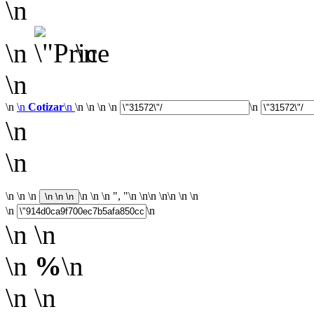
\n
\n
\n
\n
\n
\n
Cotizar
\n
\n \n \n \n
\n
\n
\n
\n \n \n
\n \n \n ", "\n \n\n \n\n \n \n
\n
\n
\n
\n
\n
\n \n
\n
%
\n
\n \n