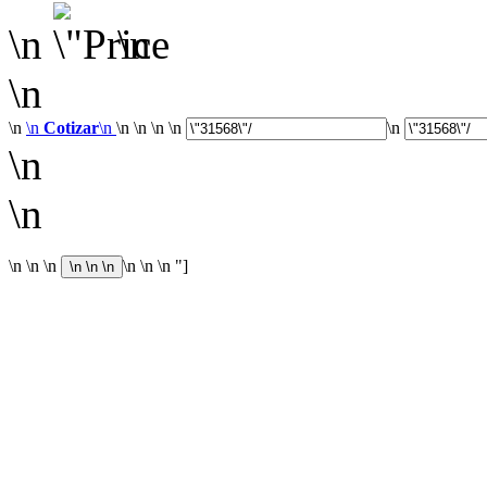
\n
\n
\n
\n
\n
Cotizar
\n
\n \n \n \n
\n
\n
\n
\n \n \n
\n \n \n "]
\n
\n
\n